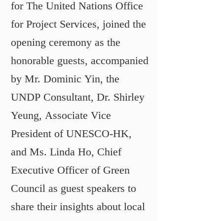
for The United Nations Office
for Project Services, joined the
opening ceremony as the
honorable guests, accompanied
by Mr. Dominic Yin, the
UNDP Consultant, Dr. Shirley
Yeung, Associate Vice
President of UNESCO-HK,
and Ms. Linda Ho, Chief
Executive Officer of Green
Council as guest speakers to
share their insights about local