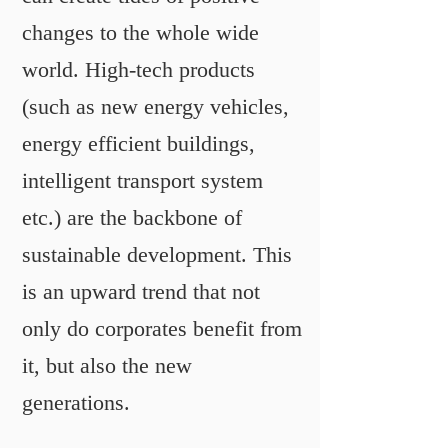
changes to the whole wide
world. High-tech products
(such as new energy vehicles,
energy efficient buildings,
intelligent transport system
etc.) are the backbone of
sustainable development. This
is an upward trend that not
only do corporates benefit from
it, but also the new
generations.