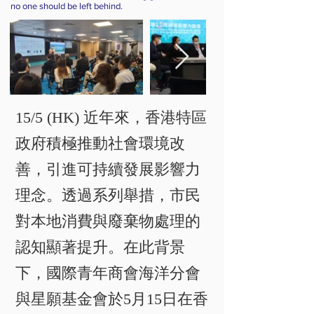
no one should be left behind.
15/5 (HK) 近年來，香港特區
政府積極推動社會環境改
善，引進可持續發展影響力
理念。透過系列舉措，市民
對本地消費與廢棄物處理的
認知顯著提升。在此背景
下，國際青年商會海洋分會
與星願基金會於5月15日在香