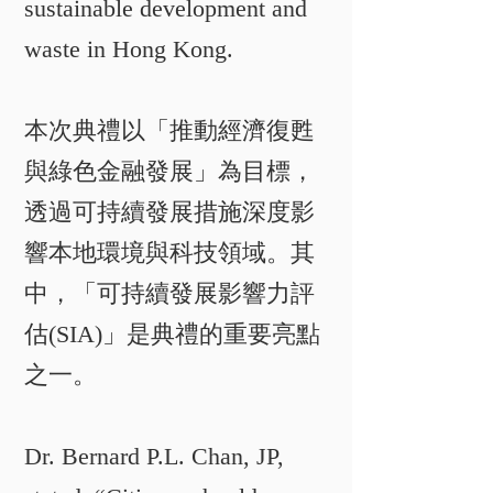
sustainable development and
waste in Hong Kong.
本次典禮以「推動經濟復甦
與綠色金融發展」為目標，
透過可持續發展措施深度影
響本地環境與科技領域。其
中，「可持續發展影響力評
估(SIA)」是典禮的重要亮點
之一。​​
Dr. Bernard P.L. Chan, JP,