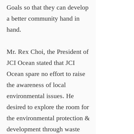
Goals so that they can develop
a better community hand in
hand.
Mr. Rex Choi, the President of
JCI Ocean stated that JCI
Ocean spare no effort to raise
the awareness of local
environmental issues. He
desired to explore the room for
the environmental protection &
development through waste