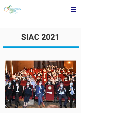
SIAC 2021