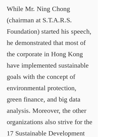
While Mr. Ning Chong
(chairman at S.T.A.R.S.
Foundation) started his speech,
he demonstrated that most of
the corporate in Hong Kong
have implemented sustainable
goals with the concept of
environmental protection,
green finance, and big data
analysis. Moreover, the other
organizations also strive for the
17 Sustainable Development