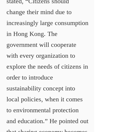
stated, “Citizens should
change their mind due to
increasingly large consumption
in Hong Kong. The
government will cooperate
with every organization to
explore the needs of citizens in
order to introduce
sustainability concept into
local policies, when it comes
to environmental protection
and education.” He pointed out