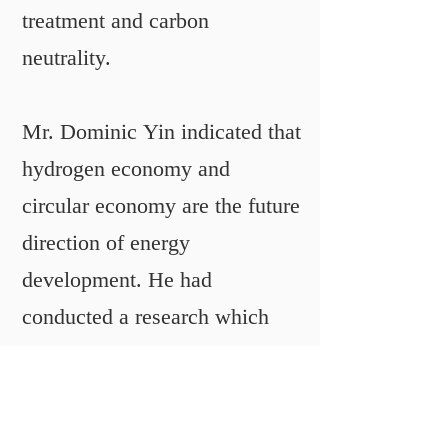
treatment and carbon
neutrality.
Mr. Dominic Yin indicated that
hydrogen economy and
circular economy are the future
direction of energy
development. He had
conducted a research which
was about to change the
hydrogen from gas state to
solid state. This new form of