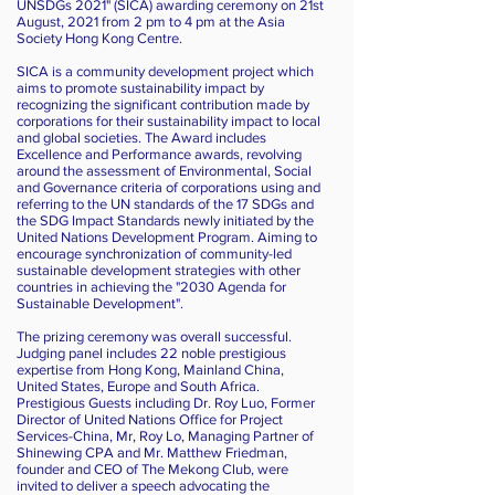
UNSDGs 2021" (SICA) awarding ceremony on 21st
August, 2021 from 2 pm to 4 pm at the Asia
Society Hong Kong Centre.
SICA is a community development project which
aims to promote sustainability impact by
recognizing the significant contribution made by
corporations for their sustainability impact to local
and global societies. The Award includes
Excellence and Performance awards, revolving
around the assessment of Environmental, Social
and Governance criteria of corporations using and
referring to the UN standards of the 17 SDGs and
the SDG Impact Standards newly initiated by the
United Nations Development Program. Aiming to
encourage synchronization of community-led
sustainable development strategies with other
countries in achieving the "2030 Agenda for
Sustainable Development".
The prizing ceremony was overall successful.
Judging panel includes 22 noble prestigious
expertise from Hong Kong, Mainland China,
United States, Europe and South Africa.
Prestigious Guests including Dr. Roy Luo, Former
Director of United Nations Office for Project
Services-China, Mr, Roy Lo, Managing Partner of
Shinewing CPA and Mr. Matthew Friedman,
founder and CEO of The Mekong Club, were
invited to deliver a speech advocating the