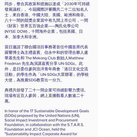
同步，整合其政策和措施以達成「2030年可持續
發展議程」。今屆國際評審團共二十二位知名人
士，來自香港、中國大陸、美國、歐洲和南非。
八十一間的競獎企業當中有九間上市公司，一間
《財富》世界五百強企業——陶氏化學公司
(NYSE: DOW)，十間海外企業，包括美國、日
本、加拿大和非洲。
當日邀請了聯合國項目事務署首任中國首席代表
羅響博士為主禮嘉賓、信永中和的管理合夥人盧
華基先生和 The Mekong Club 創始人Matthew
Friedman 先生為演講嘉賓分享 UN-SDGs。此
外，是日委任參與浩洋青年商會「港日文化交流
活動」的學生作為「UN-SDGs大眾聯署」的學校
大使，為推廣SDG教育出一分力。
典禮共頒發了二十一間企業可持續影響力獎項。
現場有近百人參與，網上直播觀看人數逾二十
萬。
In honor of the 17 Sustainable Development Goals
(SDGs) proposed by the United Nations (UN),
Social Impact Investment and Procurement
Foundation, in collaboration with the S.T.A.R.S.
Foundation and JCI Ocean, held the
"Sustainability Impact Corporate Award for