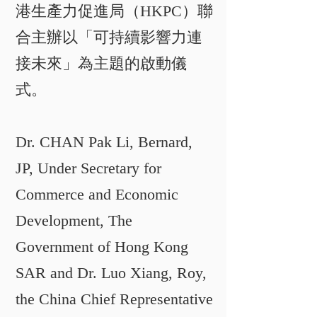
港生產力促進局（HKPC）聯
合主辦以「可持續影響力連
接未來」為主題的啟動儀
式。
Dr. CHAN Pak Li, Bernard,
JP, Under Secretary for
Commerce and Economic
Development, The
Government of Hong Kong
SAR and Dr. Luo Xiang, Roy,
the China Chief Representative