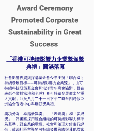
Award Ceremony
Promoted Corporate
Sustainability in Great
Success
「香港可持續影響力企業獎頒獎
典禮」圓滿落幕
社會影響投資與採購基金會今年主辦「聯合國可
持續發展目標——可持續影響力企業獎」，由可
持續科技研策基金會和浩洋青年商會協辦，旨在
表彰企業對當地和全球社會可持續發展做出的重
大貢獻，並於八月二十一日下午二時至四時假亞
洲協會香港中心舉辦頒獎典禮。
獎項分為「卓越優異獎」、「表現獎」和「參與
獎」，評審團採用經合組織的可持續影響力標準
為基準，對企業的環境、社會和治理方針進行評
估，鼓勵社區主導的可持續發展戰略與其他國家