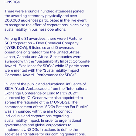
UNSDGs.
There were around a hundred attendees joined
the awarding ceremony physically and over
200,000 audiences participated in the live event
to recognise the effort of corporations in achieving
sustainability in business operations.
Among the 81 awardees, there were 1 Fortune
500 corporation -- Dow Chemical Company
(NYSE: DOW), 9 listed co and 10 overseas
operations originated from the United States,
Japan, Canada and Africa. 8 companies were
awarded with the “Sustainability Impact Corporate
Award | Excellence for SDGs” while 13 participants
were merited with the “Sustainability Impact
Corporate Award | Performance for SDGs”.
In light of the public and educational influence of
SICA, Youth Ambassadors from the “International
Exchange Conference of Long March 2021”
launched by JCI Ocean were also appointed to
spread the rationale of the 17 UNSDGs. The
commencement of the “SDGs Petition For Public”
was announced with the aim to connect
individuals and corporations regarding
sustainability impact. In order to urge national
governments and global corporations to
implement UNSDGs in actions to define the
societies and nature for our coming generations,