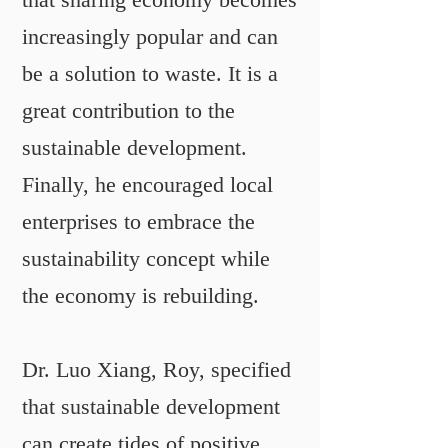
that sharing economy becomes
increasingly popular and can
be a solution to waste. It is a
great contribution to the
sustainable development.
Finally, he encouraged local
enterprises to embrace the
sustainability concept while
the economy is rebuilding.
Dr. Luo Xiang, Roy, specified
that sustainable development
can create tides of positive