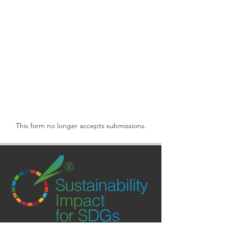
This form no longer accepts submissions.